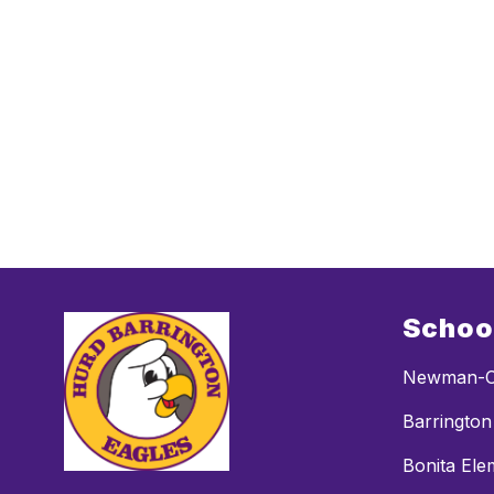
Schoo
Newman-C
Barrington
Bonita Ele