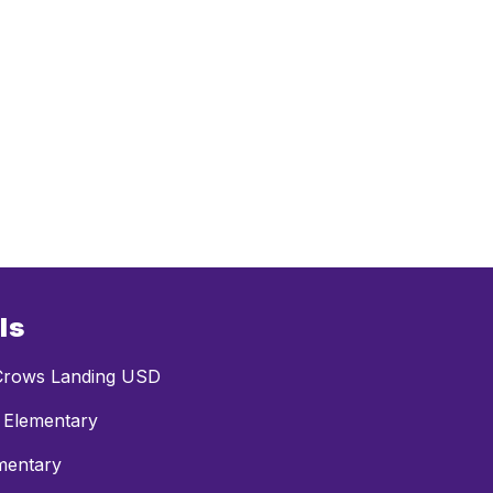
ls
rows Landing USD
 Elementary
mentary