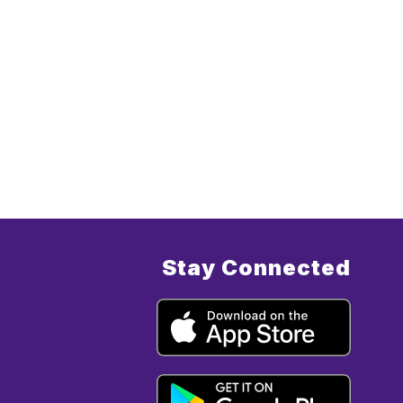
Stay Connected