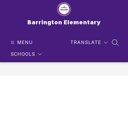
Skip
to
content
Barrington Elementary
MENU
TRANSLATE
SEAR
SCHOOLS