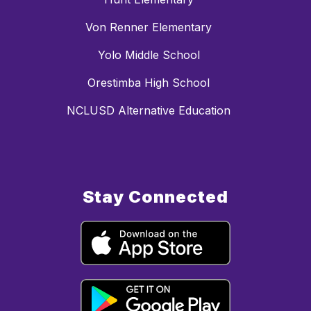
Von Renner Elementary
Yolo Middle School
Orestimba High School
NCLUSD Alternative Education
Stay Connected