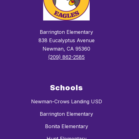
Barrington Elementary
838 Eucalyptus Avenue
Newman, CA 95360
(209) 862-2585
Schools
Newman-Crows Landing USD
Barrington Elementary
Bonita Elementary
Hunt Elementary