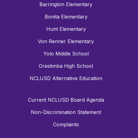
Barrington Elementary
Bonita Elementary
Hunt Elementary
Von Renner Elementary
Yolo Middle School
Orestimba High School
NCLUSD Alternative Education
Current NCLUSD Board Agenda
Non-Discrimination Statement
Complaints