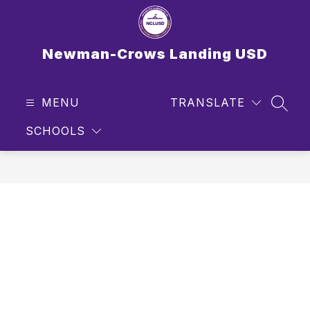
Skip
to
content
Newman-Crows Landing USD
MENU
TRANSLATE
SEAR
SCHOOLS