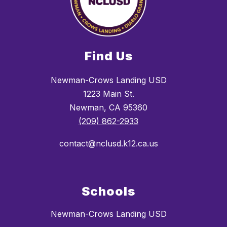
Find Us
Newman-Crows Landing USD
1223 Main St.
Newman, CA 95360
(209) 862-2933
contact@nclusd.k12.ca.us
Schools
Newman-Crows Landing USD