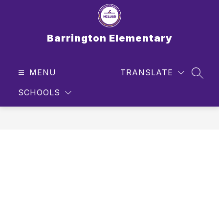
Skip
to
content
Barrington Elementary
MENU
TRANSLATE
SEAR
SCHOOLS