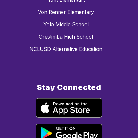
Von Renner Elementary
Yolo Middle School
Orestimba High School
NCLUSD Alternative Education
Stay Connected