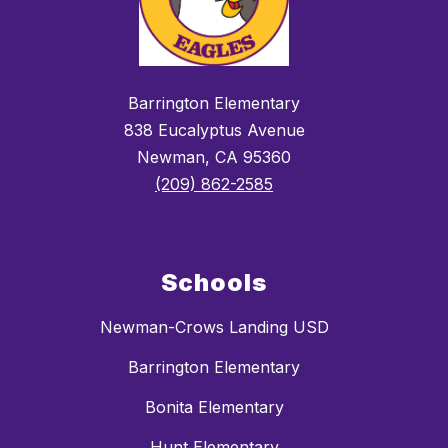
Barrington Elementary
838 Eucalyptus Avenue
Newman, CA 95360
(209) 862-2585
Schools
Newman-Crows Landing USD
Barrington Elementary
Bonita Elementary
Hunt Elementary