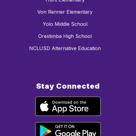
Von Renner Elementary
Yolo Middle School
Orestimba High School
NCLUSD Alternative Education
Stay Connected