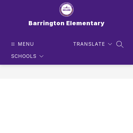
Skip
to
content
Barrington Elementary
MENU
TRANSLATE
SEAR
SCHOOLS