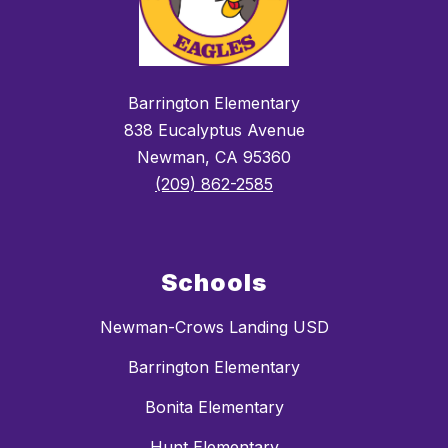
Barrington Elementary
838 Eucalyptus Avenue
Newman, CA 95360
(209) 862-2585
Schools
Newman-Crows Landing USD
Barrington Elementary
Bonita Elementary
Hunt Elementary